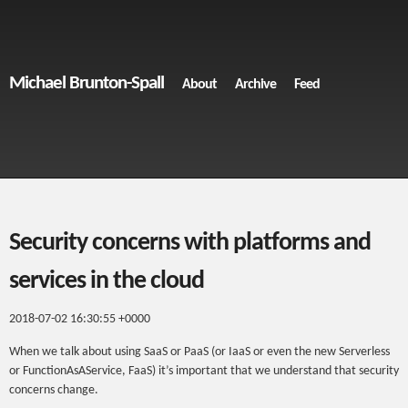
Michael Brunton-Spall
About
Archive
Feed
Security concerns with platforms and
services in the cloud
2018-07-02 16:30:55 +0000
When we talk about using SaaS or PaaS (or IaaS or even the new Serverless
or FunctionAsAService, FaaS) it’s important that we understand that security
concerns change.