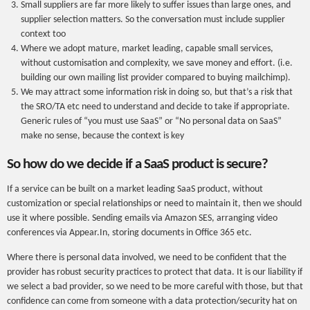
Small suppliers are far more likely to suffer issues than large ones, and
supplier selection matters. So the conversation must include supplier
context too
Where we adopt mature, market leading, capable small services,
without customisation and complexity, we save money and effort. (i.e.
building our own mailing list provider compared to buying mailchimp).
We may attract some information risk in doing so, but that’s a risk that
the SRO/TA etc need to understand and decide to take if appropriate.
Generic rules of “you must use SaaS” or “No personal data on SaaS”
make no sense, because the context is key
So how do we decide if a SaaS product is secure?
If a service can be built on a market leading SaaS product, without
customization or special relationships or need to maintain it, then we should
use it where possible. Sending emails via Amazon SES, arranging video
conferences via Appear.In, storing documents in Office 365 etc.
Where there is personal data involved, we need to be confident that the
provider has robust security practices to protect that data. It is our liability if
we select a bad provider, so we need to be more careful with those, but that
confidence can come from someone with a data protection/security hat on