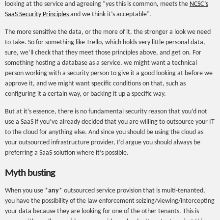
looking at the service and agreeing “yes this is common, meets the
NCSC’s
SaaS Security Principles
and we think it’s acceptable”.
The more sensitive the data, or the more of it, the stronger a look we need
to take. So for something like Trello, which holds very little personal data,
sure, we’ll check that they meet those principles above, and get on. For
something hosting a database as a service, we might want a technical
person working with a security person to give it a good looking at before we
approve it, and we might want specific conditions on that, such as
configuring it a certain way, or backing it up a specific way.
But at it’s essence, there is no fundamental security reason that you’d not
use a SaaS if you’ve already decided that you are willing to outsource your IT
to the cloud for anything else. And since you should be using the cloud as
your outsourced infrastructure provider, I’d argue you should always be
preferring a SaaS solution where it’s possible.
Myth busting
When you use *
any
* outsourced service provision that is multi-tenanted,
you have the possibility of the law enforcement seizing/viewing/intercepting
your data because they are looking for one of the other tenants. This is