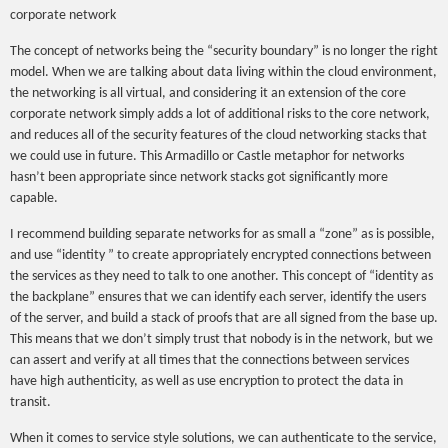
corporate network
The concept of networks being the “security boundary” is no longer the right
model. When we are talking about data living within the cloud environment,
the networking is all virtual, and considering it an extension of the core
corporate network simply adds a lot of additional risks to the core network,
and reduces all of the security features of the cloud networking stacks that
we could use in future. This Armadillo or Castle metaphor for networks
hasn’t been appropriate since network stacks got significantly more
capable.
I recommend building separate networks for as small a “zone” as is possible,
and use “identity ” to create appropriately encrypted connections between
the services as they need to talk to one another. This concept of “identity as
the backplane” ensures that we can identify each server, identify the users
of the server, and build a stack of proofs that are all signed from the base up.
This means that we don’t simply trust that nobody is in the network, but we
can assert and verify at all times that the connections between services
have high authenticity, as well as use encryption to protect the data in
transit.
When it comes to service style solutions, we can authenticate to the service,