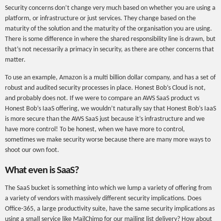
Security concerns don’t change very much based on whether you are using a
platform, or infrastructure or just services. They change based on the
maturity of the solution and the maturity of the organisation you are using.
There is some difference in where the shared responsibility line is drawn, but
that’s not necessarily a primacy in security, as there are other concerns that
matter.
To use an example, Amazon is a multi billion dollar company, and has a set of
robust and audited security processes in place. Honest Bob’s Cloud is not,
and probably does not. If we were to compare an AWS SaaS product vs
Honest Bob’s IaaS offering, we wouldn’t naturally say that Honest Bob’s IaaS
is more secure than the AWS SaaS just because it’s infrastructure and we
have more control! To be honest, when we have more to control,
sometimes we make security worse because there are many more ways to
shoot our own foot.
What even is SaaS?
The SaaS bucket is something into which we lump a variety of offering from
a variety of vendors with massively different security implications. Does
Office-365, a large productivity suite, have the same security implications as
using a small service like MailChimp for our mailing list delivery? How about