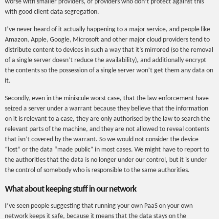
worse with smaller providers, or providers who don’t protect against this
with good client data segregation.
I’ve never heard of it actually happening to a major service, and people like
Amazon, Apple, Google, Microsoft and other major cloud providers tend to
distribute content to devices in such a way that it’s mirrored (so the removal
of a single server doesn’t reduce the availability), and additionally encrypt
the contents so the possession of a single server won’t get them any data on
it.
Secondly, even in the miniscule worst case, that the law enforcement have
seized a server under a warrant because they believe that the information
on it is relevant to a case, they are only authorised by the law to search the
relevant parts of the machine, and they are not allowed to reveal contents
that isn’t covered by the warrant. So we would not consider the device
“lost” or the data “made public” in most cases. We might have to report to
the authorities that the data is no longer under our control, but it is under
the control of somebody who is responsible to the same authorities.
What about keeping stuff in our network
I’ve seen people suggesting that running your own PaaS on your own
network keeps it safe, because it means that the data stays on the