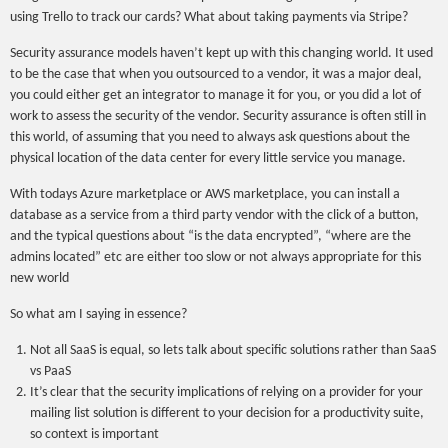
using Trello to track our cards? What about taking payments via Stripe?
Security assurance models haven’t kept up with this changing world. It used
to be the case that when you outsourced to a vendor, it was a major deal,
you could either get an integrator to manage it for you, or you did a lot of
work to assess the security of the vendor. Security assurance is often still in
this world, of assuming that you need to always ask questions about the
physical location of the data center for every little service you manage.
With todays Azure marketplace or AWS marketplace, you can install a
database as a service from a third party vendor with the click of a button,
and the typical questions about “is the data encrypted”, “where are the
admins located” etc are either too slow or not always appropriate for this
new world
So what am I saying in essence?
Not all SaaS is equal, so lets talk about specific solutions rather than SaaS
vs PaaS
It’s clear that the security implications of relying on a provider for your
mailing list solution is different to your decision for a productivity suite,
so context is important